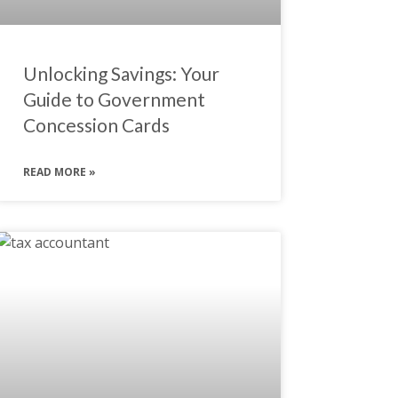
Unlocking Savings: Your
Guide to Government
Concession Cards
READ MORE »