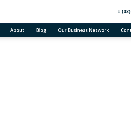
(03)
About
Blog
Our Business Network
Cont
 Your Tax Obligations
 Night