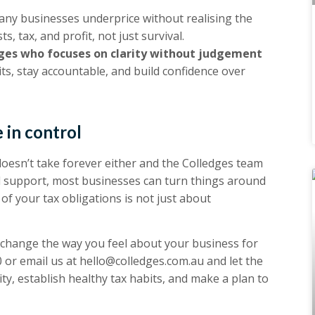
ny businesses underprice without realising the
s, tax, and profit, not just survival.
ges who focuses on clarity without judgement
ts, stay accountable, and build confidence over
 in control
oesn’t take forever either and the Colledges team
nd support, most businesses can turn things around
of your tax obligations is not just about
 change the way you feel about your business for
0
or email us at
hello@colledges.com.au
and let the
ty, establish healthy tax habits, and make a plan to