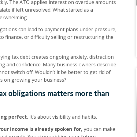
ickly. The ATO applies interest on overdue amounts
alate if left unresolved. What started as a
verwhelming.
igations can lead to payment plans under pressure,
o finance, or difficulty selling or restructuring the
ying tax debt creates ongoing anxiety, distraction
aking and confidence. Many business owners describe
ot switch off. Wouldn’t it be better to get rid of
cus on growing your business?
ax obligations matters more than
ng perfect.
It’s about visibility and habits.
our income is already spoken for,
you can make
 and growth. You stop robbing your future