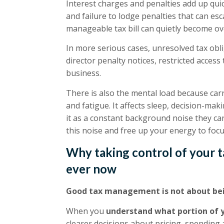
Interest charges and penalties add up qu
and failure to lodge penalties that can esc
manageable tax bill can quietly become o
In more serious cases, unresolved tax obl
director penalty notices, restricted access t
business.
There is also the mental load because carr
and fatigue. It affects sleep, decision-m
it as a constant background noise they cann
this noise and free up your energy to fo
Why taking control of your t
ever now
Good tax management is not about bei
When you
understand what portion of y
clearer decisions about pricing, spending