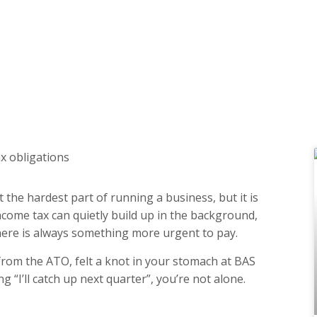
 the hardest part of running a business, but it is
ncome tax can quietly build up in the background,
there is always something more urgent to pay.
from the ATO, felt a knot in your stomach at BAS
g “I’ll catch up next quarter”, you’re not alone.