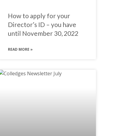
How to apply for your
Director’s ID – you have
until November 30, 2022
READ MORE »