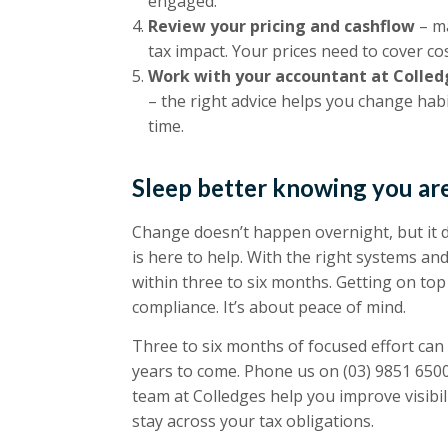
engaged.
Review your pricing and cashflow
– ma
tax impact. Your prices need to cover cost
Work with your accountant at Colled
– the right advice helps you change habi
time.
Sleep better knowing you are
Change doesn’t happen overnight, but it d
is here to help. With the right systems a
within three to six months. Getting on top 
compliance. It’s about peace of mind.
Three to six months of focused effort can
years to come. Phone us on
(03) 9851 650
team at Colledges help you improve visibili
stay across your tax obligations.