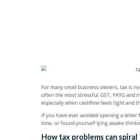
For many small business owners, tax is not
often the most stressful. GST, PAYG and i
especially when cashflow feels tight and 
If you have ever avoided opening a letter 
time, or found yourself lying awake thinkin
How tax problems can spiral