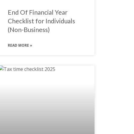
End Of Financial Year
Checklist for Individuals
(Non-Business)
READ MORE »