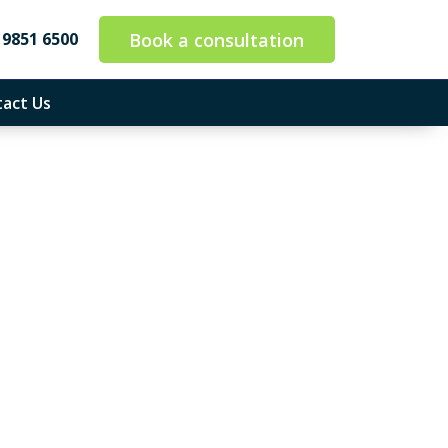
Book a consultation
 9851 6500
act Us
 So You Can