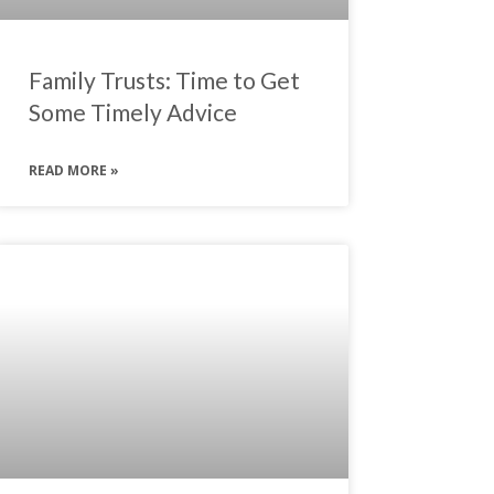
Family Trusts: Time to Get
Some Timely Advice
READ MORE »