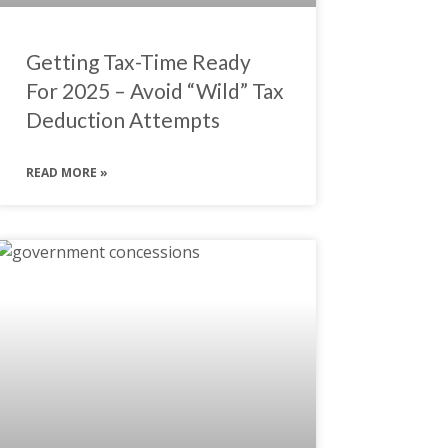
Getting Tax-Time Ready
For 2025 – Avoid “Wild” Tax
Deduction Attempts
READ MORE »