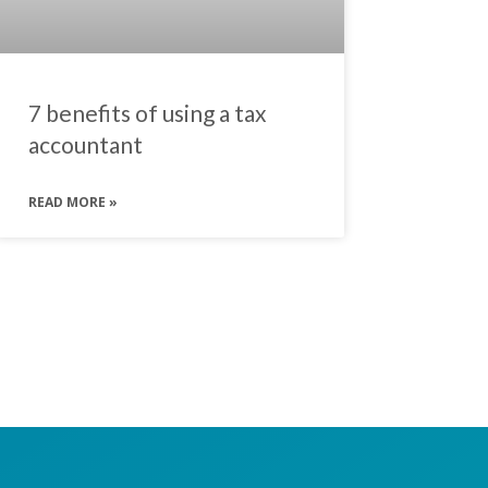
7 benefits of using a tax
accountant
READ MORE »