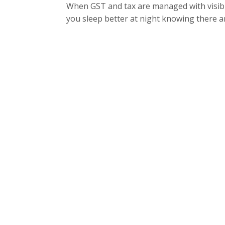
When GST and tax are managed with visibil
you sleep better at night knowing there ar