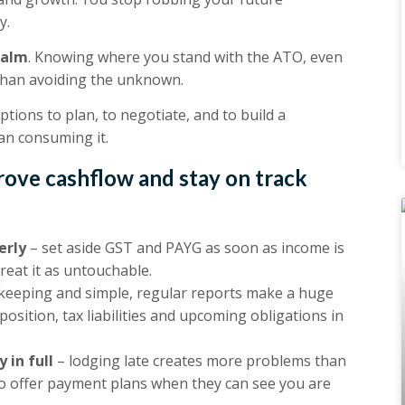
y.
calm
. Knowing where you stand with the ATO, even
ul than avoiding the unknown.
Options to plan, to negotiate, and to build a
an consuming it.
rove cashflow and stay on track
erly
– set aside GST and PAYG as soon as income is
Treat it as untouchable.
keeping and simple, regular reports make a huge
osition, tax liabilities and upcoming obligations in
 in full
– lodging late creates more problems than
o offer payment plans when they can see you are