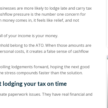
inesses are more likely to lodge late and carry tax
ashflow pressure is the number one concern for
money comes in, it feels like relief, and not
all of your income is your money.
thhold belong to the ATO. When those amounts are
sonal costs, it creates a false sense of cashflow
 rolling lodgements forward, hoping the next good
the stress compounds faster than the solution.
 lodging your tax on time
eate paperwork issues. They have real financial and