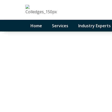
Home
Services
Industry Experts
Get Control of
Sleep Better at
February 12, 2026