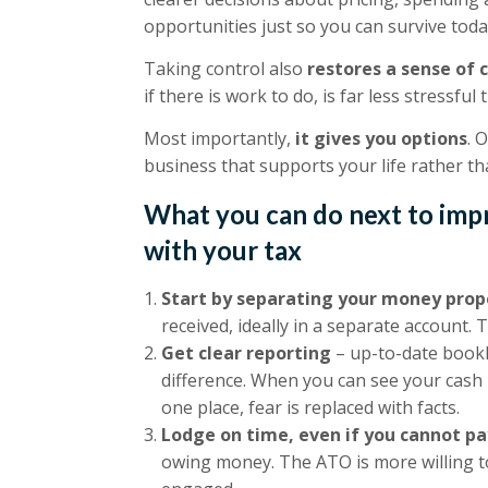
opportunities just so you can survive toda
Taking control also
restores a sense of 
if there is work to do, is far less stressf
Most importantly,
it gives you options
. 
business that supports your life rather th
What you can do next to imp
with your tax
Start by separating your money prop
received, ideally in a separate account. 
Get clear reporting
– up-to-date book
difference. When you can see your cash p
one place, fear is replaced with facts.
Lodge on time, even if you cannot pay
owing money. The ATO is more willing t