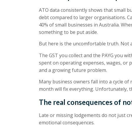
ATO data consistently shows that small bus
debt compared to larger organisations. C
40% of small businesses in Australia. When 
something to be put aside.
But here is the uncomfortable truth. Not 
The GST you collect and the PAYG you wi
spent on operating expenses, wages, or per
and a growing future problem.
Many business owners fall into a cycle of
month will fix everything. Unfortunately, 
The real consequences of not
Late or missing lodgements do not just cr
emotional consequences.