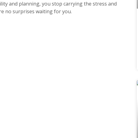
ity and planning, you stop carrying the stress and
e no surprises waiting for you.