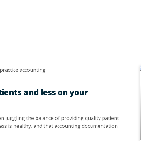
ients and less on your
p
en juggling the balance of providing quality patient
ness is healthy, and that accounting documentation