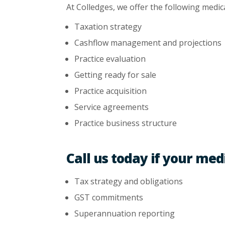
At Colledges, we offer the following medic
Taxation strategy
Cashflow management and projections
Practice evaluation
Getting ready for sale
Practice acquisition
Service agreements
Practice business structure
Call us today if your med
Tax strategy and obligations
GST commitments
Superannuation reporting