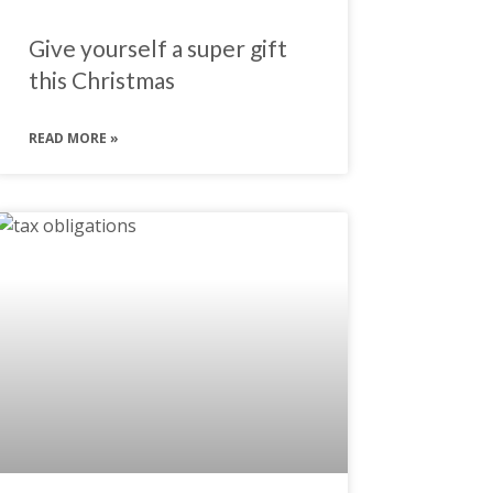
Give yourself a super gift
this Christmas
READ MORE »