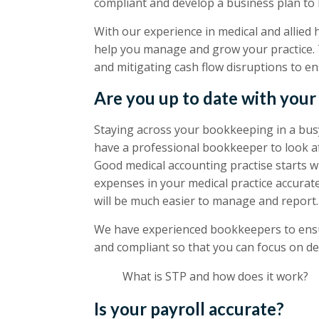
compliant and develop a business plan to 
With our experience in medical and allied 
help you manage and grow your practice. 
and mitigating cash flow disruptions to ens
Are you up to date with you
Staying across your bookkeeping in a busy 
have a professional bookkeeper to look af
Good medical accounting practise starts 
expenses in your medical practice accura
will be much easier to manage and report.
We have experienced bookkeepers to ensu
and compliant so that you can focus on del
What is STP and how does it work?
Is your payroll accurate?