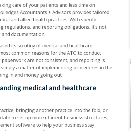
king care of your patients and less time on
lledges Accountants + Advisors provides tailored
ical and allied health practices. With specific
 regulations, and reporting obligations, it’s not
g and documentation.
sed its scrutiny of medical and healthcare
he most common reasons for the ATO to conduct
 paperwork are not consistent, and reporting is
is simply a matter of implementing procedures in the
ming in and money going out.
panding medical and healthcare
tice, bringing another practice into the fold, or
oo late to set up more efficient business structures,
ement software to help your business stay