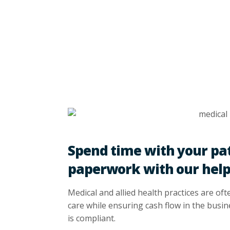
Spend time with your pat
paperwork with our hel
Medical and allied health practices are oft
care while ensuring cash flow in the busi
is compliant.