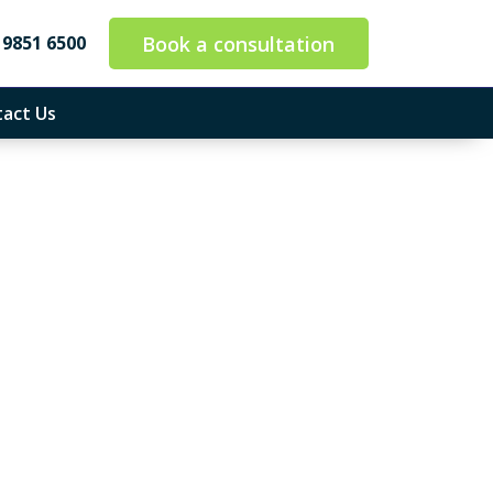
Book a consultation
 9851 6500
act Us
ounting