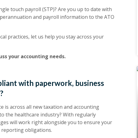
gle touch payroll (STP)? Are you up to date with
perannuation and payroll information to the ATO
cal practices, let us help you stay across your
cuss your accounting needs.
pliant with paperwork, business
s?
e is across all new taxation and accounting
 to the healthcare industry? With regularly
dges will work right alongside you to ensure your
 reporting obligations.