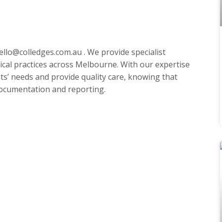
ello@colledges.com.au
. We provide specialist
cal practices across Melbourne. With our expertise
ts’ needs and provide quality care, knowing that
 documentation and reporting.