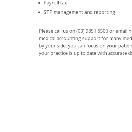
Payroll tax
STP management and reporting
Please call us on
(03) 9851 6500
or email
h
medical accounting support for many medi
by your side, you can focus on your patien
your practice is up to date with accurate