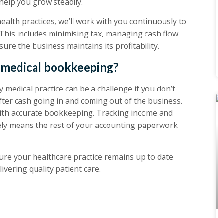
help you grow steadily.
health practices, we’ll work with you continuously to
This includes minimising tax, managing cash flow
ure the business maintains its profitability.
r medical bookkeeping?
medical practice can be a challenge if you don’t
ter cash going in and coming out of the business.
with accurate bookkeeping. Tracking income and
tely means the rest of your accounting paperwork
re your healthcare practice remains up to date
ivering quality patient care.