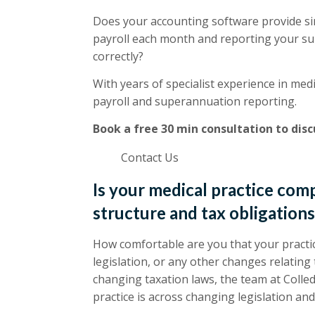
Does your accounting software provide sin
payroll each month and reporting your su
correctly?
With years of specialist experience in medi
payroll and superannuation reporting.
Book a free 30 min consultation to dis
Contact Us
Is your medical practice com
structure and tax obligation
How comfortable are you that your practic
legislation, or any other changes relating
changing taxation laws, the team at Colle
practice is across changing legislation and