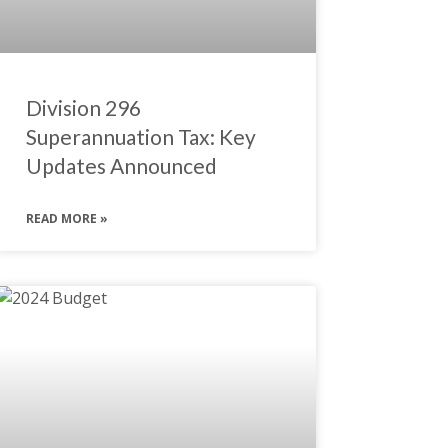
Division 296
Superannuation Tax: Key
Updates Announced
READ MORE »