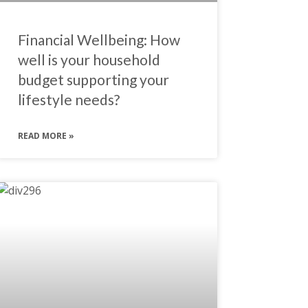
Financial Wellbeing: How
well is your household
budget supporting your
lifestyle needs?
READ MORE »