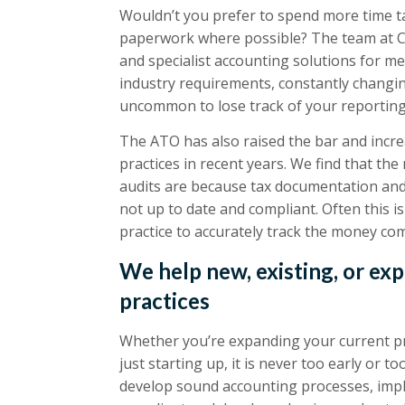
Wouldn’t you prefer to spend more time ta
paperwork where possible? The team at Co
and specialist accounting solutions for med
industry requirements, constantly changing
uncommon to lose track of your reportin
The ATO has also raised the bar and increa
practices in recent years. We find that t
audits are because tax documentation and
not up to date and compliant. Often this 
practice to accurately track the money co
We help new, existing, or ex
practices
Whether you’re expanding your current prac
just starting up, it is never too early or t
develop sound accounting processes, impl