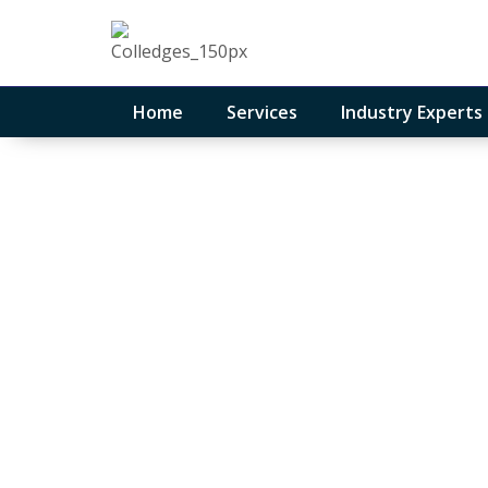
Home
Services
Industry Experts
Medical and he
services
August 11, 2023