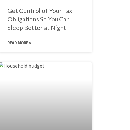
Get Control of Your Tax
Obligations So You Can
Sleep Better at Night
READ MORE »