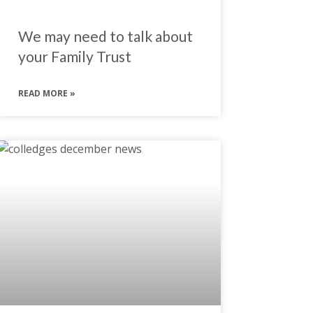
We may need to talk about
your Family Trust
READ MORE »