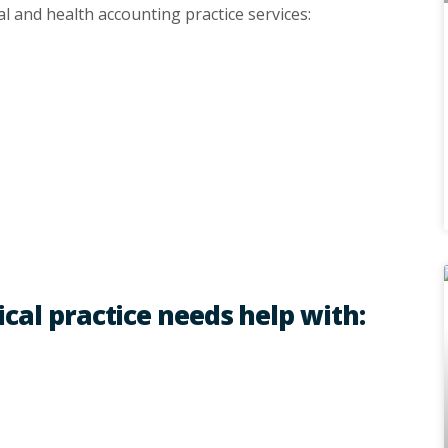
al and health accounting practice services:
ical practice needs help with: