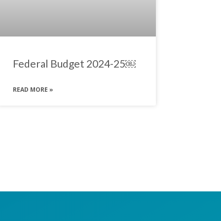
Federal Budget 2024-25￼
READ MORE »