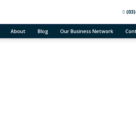
(03)
About
Blog
Our Business Network
Cont
althcare practice acc