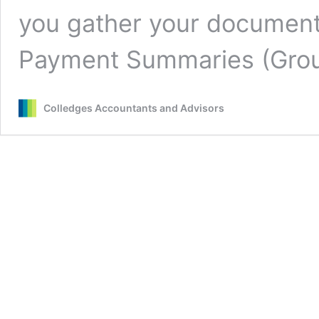
you gather your document
Payment Summaries (Gr
Colledges Accountants and Advisors