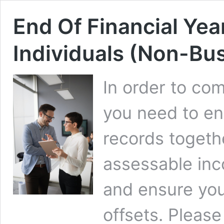
End Of Financial Year
Individuals (Non-Bu
In order to co
you need to en
records togethe
assessable in
and ensure you
offsets. Please