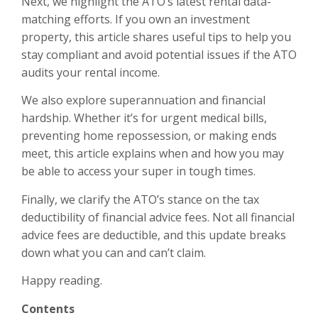
Next, we highlight the ATO’s latest rental data-
matching efforts. If you own an investment
property, this article shares useful tips to help you
stay compliant and avoid potential issues if the ATO
audits your rental income.
We also explore superannuation and financial
hardship. Whether it’s for urgent medical bills,
preventing home repossession, or making ends
meet, this article explains when and how you may
be able to access your super in tough times.
Finally, we clarify the ATO’s stance on the tax
deductibility of financial advice fees. Not all financial
advice fees are deductible, and this update breaks
down what you can and can’t claim.
Happy reading.
Contents