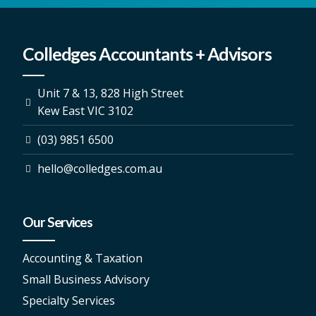
Colledges Accountants + Advisors
Unit 7 & 13, 828 High Street
Kew East VIC 3102
(03) 9851 6500
hello@colledges.com.au
Our Services
Accounting & Taxation
Small Business Advisory
Specialty Services