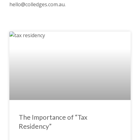
hello@colledges.com.au
.
The Importance of “Tax
Residency”