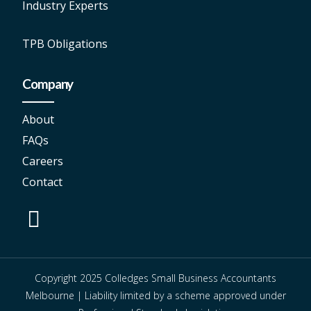
Industry Experts
TPB Obligations
Company
About
FAQs
Careers
Contact
Copyright 2025 Colledges Small Business Accountants
Melbourne | Liability limited by a scheme approved under