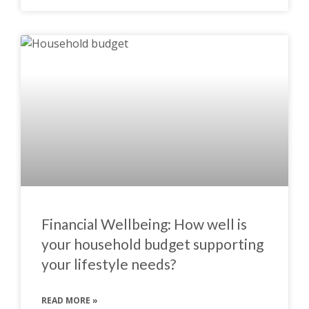
Financial Wellbeing: How well is
your household budget supporting
your lifestyle needs?
READ MORE »