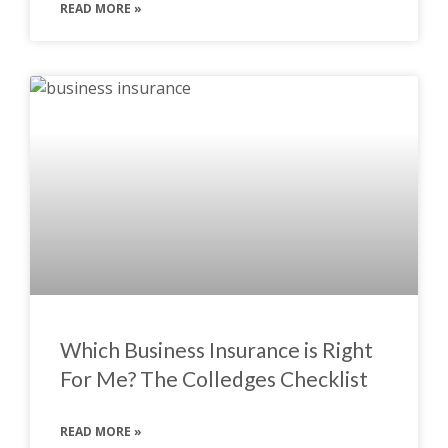
READ MORE »
Which Business Insurance is Right
For Me? The Colledges Checklist
READ MORE »