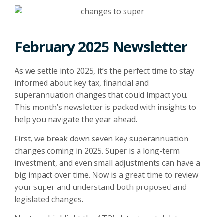
February 2025 Newsletter
As we settle into 2025, it’s the perfect time to stay
informed about key tax, financial and
superannuation changes that could impact you.
This month’s newsletter is packed with insights to
help you navigate the year ahead.
First, we break down seven key superannuation
changes coming in 2025. Super is a long-term
investment, and even small adjustments can have a
big impact over time. Now is a great time to review
your super and understand both proposed and
legislated changes.