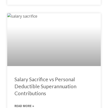
Salary Sacrifice vs Personal
Deductible Superannuation
Contributions
READ MORE »