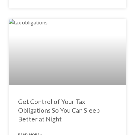
Get Control of Your Tax
Obligations So You Can Sleep
Better at Night
READ MORE »