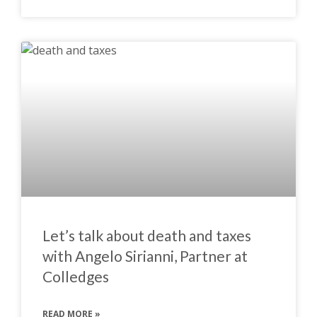
Let’s talk about death and taxes
with Angelo Sirianni, Partner at
Colledges
READ MORE »