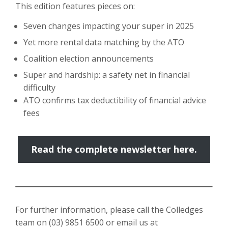
This edition features pieces on:
Seven changes impacting your super in 2025
Yet more rental data matching by the ATO
Coalition election announcements
Super and hardship: a safety net in financial
difficulty
ATO confirms tax deductibility of financial advice
fees
Read the complete newsletter here.
For further information, please call the Colledges
team on
(03) 9851 6500
or email us at