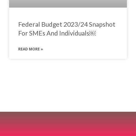
Federal Budget 2023/24 Snapshot
For SMEs And Individuals￼
READ MORE »