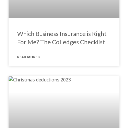
Which Business Insurance is Right
For Me? The Colledges Checklist
READ MORE »