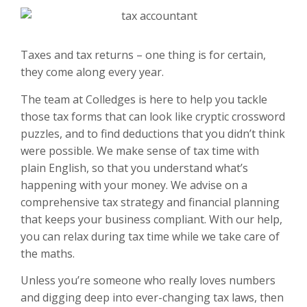
Taxes and tax returns – one thing is for certain,
they come along every year.
The team at Colledges is here to help you tackle
those tax forms that can look like cryptic crossword
puzzles, and to find deductions that you didn’t think
were possible. We make sense of tax time with
plain English, so that you understand what’s
happening with your money. We advise on a
comprehensive tax strategy and financial planning
that keeps your business compliant. With our help,
you can relax during tax time while we take care of
the maths.
Unless you’re someone who really loves numbers
and digging deep into ever-changing tax laws, then