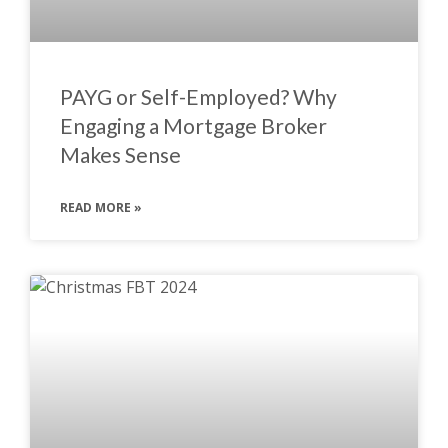
PAYG or Self-Employed? Why
Engaging a Mortgage Broker
Makes Sense
READ MORE »