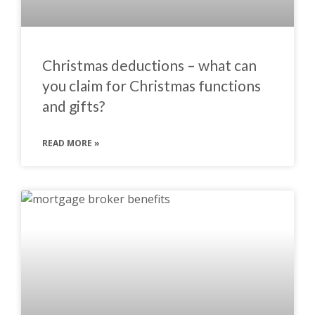
Christmas deductions – what can
you claim for Christmas functions
and gifts?
READ MORE »