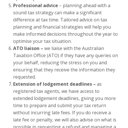
Professional advice
– planning ahead with a
sound tax strategy can make a significant
difference at tax time. Tailored advice on tax
planning and financial strategies will help you
make informed decisions throughout the year to
optimise your tax situation.
ATO liaison –
we liaise with the Australian
Taxation Office (ATO) if they have any queries on
your behalf, reducing the stress on you and
ensuring that they receive the information they
requested.
Extension of lodgement deadlines –
as
registered tax agents, we have access to
extended lodgement deadlines, giving you more
time to prepare and submit your tax return
without incurring late fees. If you do receive a
late fee or penalty, we will also advise on what is
possible in requesting a refund and managing a