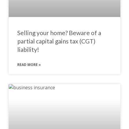
Selling your home? Beware of a
partial capital gains tax (CGT)
liability!
READ MORE »