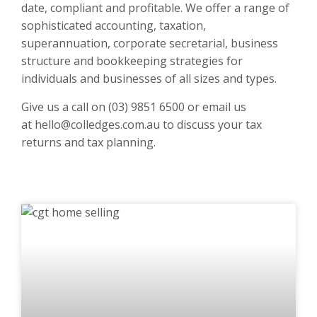
date, compliant and profitable. We offer a range of
sophisticated accounting, taxation,
superannuation, corporate secretarial, business
structure and bookkeeping strategies for
individuals and businesses of all sizes and types.
Give us a call on
(03) 9851 6500
or email us
at
hello@colledges.com.au
to discuss your tax
returns and tax planning.