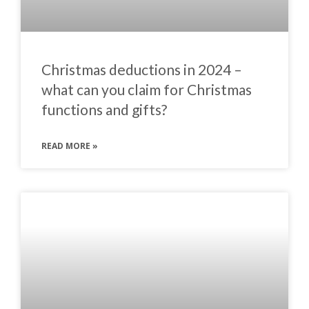
Christmas deductions in 2024 –
what can you claim for Christmas
functions and gifts?
READ MORE »