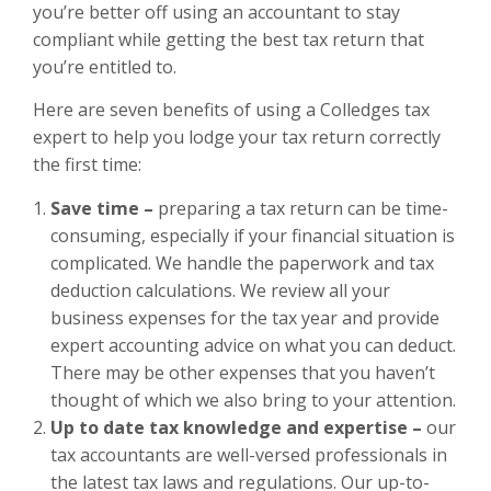
you’re better off using an accountant to stay
compliant while getting the best tax return that
you’re entitled to.
Here are seven benefits of using a
Colledges tax
expert
to help you lodge your tax return correctly
the first time:
Save time –
preparing a tax return can be time-
consuming, especially if your financial situation is
complicated. We handle the paperwork and tax
deduction calculations. We review all your
business expenses for the tax year and provide
expert accounting advice on what you can deduct.
There may be other expenses that you haven’t
thought of which we also bring to your attention.
Up to date tax knowledge and expertise –
our
tax accountants are well-versed professionals in
the latest tax laws and regulations. Our up-to-