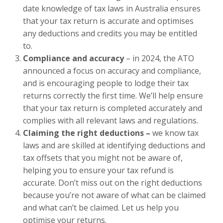
date knowledge of tax laws in Australia ensures
that your tax return is accurate and optimises
any deductions and credits you may be entitled
to.
Compliance and accuracy
– in 2024, the ATO
announced a focus on accuracy and compliance,
and is encouraging people to lodge their tax
returns correctly the first time. We’ll help ensure
that your tax return is completed accurately and
complies with all relevant laws and regulations.
Claiming the right deductions –
we know tax
laws and are skilled at identifying deductions and
tax offsets that you might not be aware of,
helping you to ensure your tax refund is
accurate. Don’t miss out on the right deductions
because you’re not aware of what can be claimed
and what can’t be claimed. Let us help you
optimise your returns.