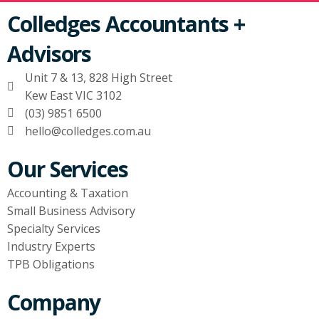
Colledges Accountants +
Advisors
Unit 7 & 13, 828 High Street
Kew East VIC 3102
(03) 9851 6500
hello@colledges.com.au
Our Services
Accounting & Taxation
Small Business Advisory
Specialty Services
Industry Experts
TPB Obligations
Company