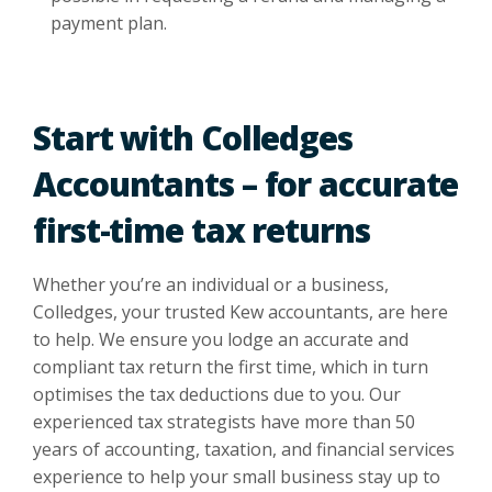
payment plan.
Start with Colledges
Accountants – for accurate
first-time tax returns
Whether you’re an individual or a business,
Colledges, your trusted
Kew accountants
, are here
to help. We ensure you lodge an accurate and
compliant tax return the first time, which in turn
optimises the tax deductions due to you. Our
experienced tax strategists have more than 50
years of accounting, taxation, and financial services
experience to help your small business stay up to