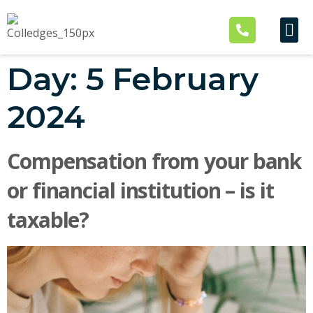
Industry Ex
Our Business
Contact Us
Day:
5 February
2024
Compensation from your bank
or financial institution – is it
taxable?