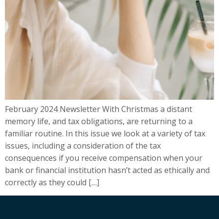
February 2024 Newsletter With Christmas a distant
memory life, and tax obligations, are returning to a
familiar routine. In this issue we look at a variety of tax
issues, including a consideration of the tax
consequences if you receive compensation when your
bank or financial institution hasn’t acted as ethically and
correctly as they could […]