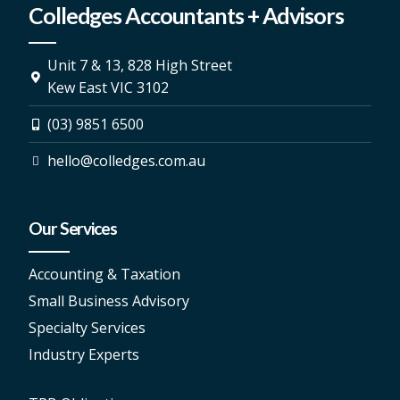
Colledges Accountants + Advisors
Unit 7 & 13, 828 High Street
Kew East VIC 3102
(03) 9851 6500
hello@colledges.com.au
Our Services
Accounting & Taxation
Small Business Advisory
Specialty Services
Industry Experts